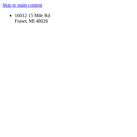
Skip to main content
16012 15 Mile Rd
Fraser, MI 48026