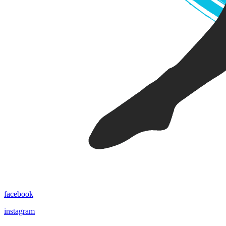
facebook
instagram