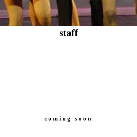
staff
coming soon