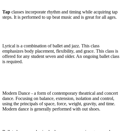
Tap
classes incorporate rhythm and timing while acquiring tap
steps. It is performed to up beat music and is great for all ages.
Lyrical
is a combination of ballet and jazz. This class
emphasizes body placement, flexibility, and grace. This class is
offered for any student seven and older. An ongoing ballet class
is required.
Modern Dance
- a form of contemporary theatrical and concert
dance. Focusing on balance, extension, isolation and control,
using the principals of space, force, weight, gravity, and time.
Modern dance is generally performed with out shoes.