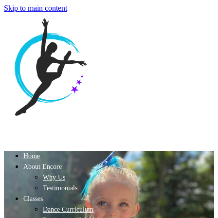
Skip to main content
Home
About Encore
Why Us
Testimonials
Classes
Dance Curriculum