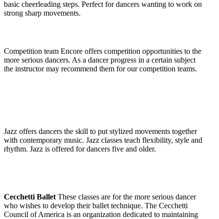
basic cheerleading steps. Perfect for dancers wanting to work on
strong sharp movements.
Competition team Encore offers competition opportunities to the
more serious dancers. As a dancer progress in a certain subject
the instructor may recommend them for our competition teams.
Jazz
offers dancers the skill to put stylized movements together
with contemporary music. Jazz classes teach flexibility, style and
rhythm. Jazz is offered for dancers five and older.
Cecchetti Ballet
These classes are for the more serious dancer
who wishes to develop their ballet technique. The Cecchetti
Council of America is an organization dedicated to maintaining