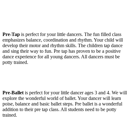
Pre-Tap
is perfect for your little dancers. The fun filled class
emphasizes balance, coordination and rhythm. Your child will
develop their motor and rhythm skills. The children tap dance
and sing their way to fun. Pre tap has proven to be a positive
dance experience for all young dancers. All dancers must be
potty trained.
Pre-Ballet
is perfect for your little dancer ages 3 and 4. We will
explore the wonderful world of ballet. Your dancer will learn
poise, balance and basic ballet steps. Pre ballet is a wonderful
addition to their pre tap class. All students need to be potty
trained.