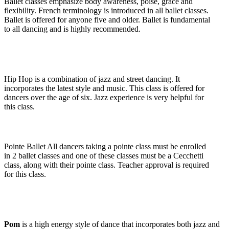
Ballet
classes emphasize body awareness, poise, grace and
flexibility. French terminology is introduced in all ballet classes.
Ballet is offered for anyone five and older. Ballet is fundamental
to all dancing and is highly recommended.
Hip Hop
is a combination of jazz and street dancing. It
incorporates the latest style and music. This class is offered for
dancers over the age of six. Jazz experience is very helpful for
this class.
Pointe Ballet
All dancers taking a pointe class must be enrolled
in 2 ballet classes and one of these classes must be a Cecchetti
class, along with their pointe class. Teacher approval is required
for this class.
Pom
is a high energy style of dance that incorporates both jazz and