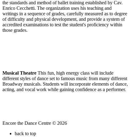
the standards and method of ballet training established by Cav.
Enrico Cecchetti. The organization uses his teaching and
writings in a sequence of grades, carefully measured as to degree
of difficulty and physical development, and provide a system of
accredited examinations to test the student's proficiency within
those grades.
Musical Theatre
This fun, high energy class will include
different styles of dance set to famous music from many different
Broadway musicals. Students will incorporate elements of dance,
acting, and vocal work while gaining confidence as a performer.
Encore the Dance Centre © 2026
back to top