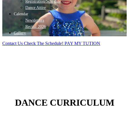
Registration/Schedule
Dance Attire
Calendar
Newsletters
Recital 2026
Gallery
Contact Us
Check The Schedule!
PAY MY TUTION
DANCE CURRICULUM