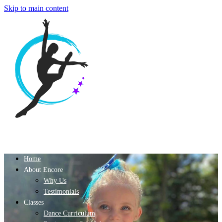
Skip to main content
Home
About Encore
Why Us
Testimonials
Classes
Dance Curriculum