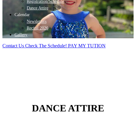
Registration/Schedule
Dance Attire
Calendar
Newsletters
Recital 2026
Gallery
Contact Us
Check The Schedule!
PAY MY TUTION
DANCE ATTIRE